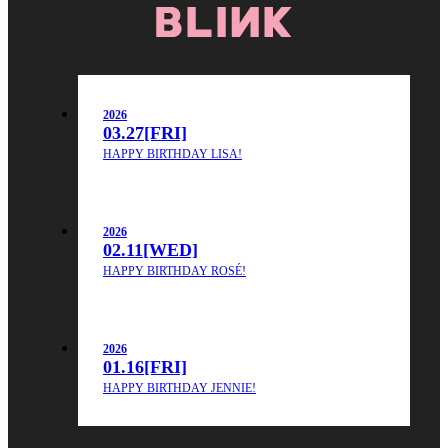
2026
03.27
[FRI]
HAPPY BIRTHDAY LISA!
2026
02.11
[WED]
HAPPY BIRTHDAY ROSÉ!
2026
01.16
[FRI]
HAPPY BIRTHDAY JENNIE!