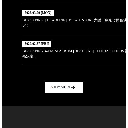
2026.03.09 [MON]
BLACKPINK［DEADLINE］POP-UP STORE大阪・東京で開催決
定！
2026.02.27 [FRI]
BLACKPINK 3rd MINI ALBUM [DEADLINE] OFFICIAL GOODS 
売決定！
VIEW MORE