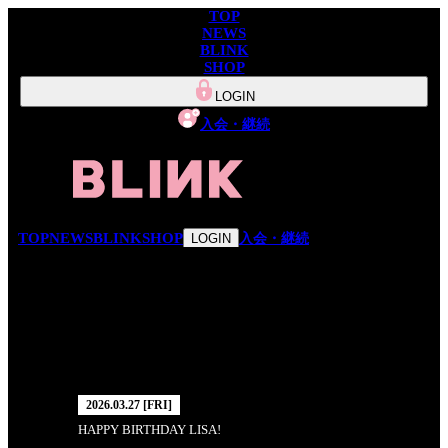
TOP
NEWS
BLINK
SHOP
LOGIN
入会・継続
TOP
NEWS
BLINK
SHOP
入会・継続
LOGIN
NEWS
2026.03.27 [FRI]
HAPPY BIRTHDAY LISA!